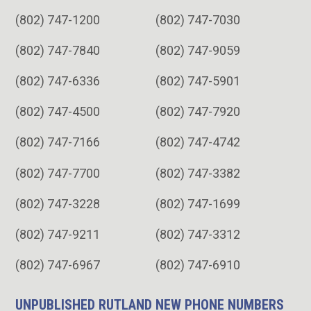
(802) 747-1200
(802) 747-7030
(802) 747-7840
(802) 747-9059
(802) 747-6336
(802) 747-5901
(802) 747-4500
(802) 747-7920
(802) 747-7166
(802) 747-4742
(802) 747-7700
(802) 747-3382
(802) 747-3228
(802) 747-1699
(802) 747-9211
(802) 747-3312
(802) 747-6967
(802) 747-6910
UNPUBLISHED RUTLAND NEW PHONE NUMBERS