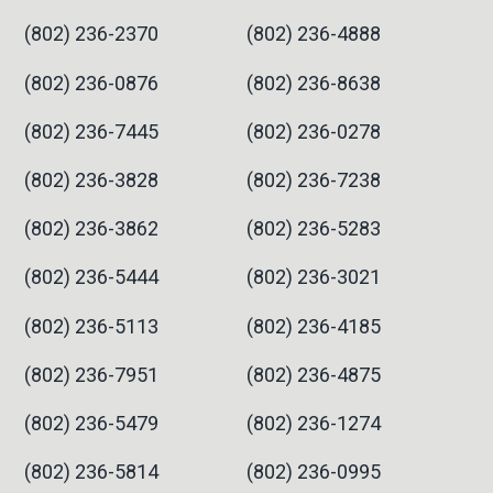
(802) 236-2370
(802) 236-4888
(802) 236-0876
(802) 236-8638
(802) 236-7445
(802) 236-0278
(802) 236-3828
(802) 236-7238
(802) 236-3862
(802) 236-5283
(802) 236-5444
(802) 236-3021
(802) 236-5113
(802) 236-4185
(802) 236-7951
(802) 236-4875
(802) 236-5479
(802) 236-1274
(802) 236-5814
(802) 236-0995