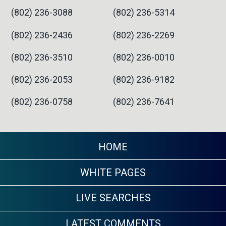
(802) 236-3088
(802) 236-5314
(802) 236-2436
(802) 236-2269
(802) 236-3510
(802) 236-0010
(802) 236-2053
(802) 236-9182
(802) 236-0758
(802) 236-7641
HOME
WHITE PAGES
LIVE SEARCHES
LATEST COMMENTS