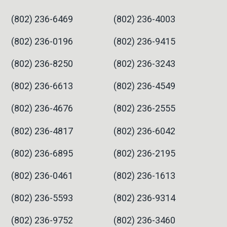
(802) 236-6469
(802) 236-4003
(802) 236-0196
(802) 236-9415
(802) 236-8250
(802) 236-3243
(802) 236-6613
(802) 236-4549
(802) 236-4676
(802) 236-2555
(802) 236-4817
(802) 236-6042
(802) 236-6895
(802) 236-2195
(802) 236-0461
(802) 236-1613
(802) 236-5593
(802) 236-9314
(802) 236-9752
(802) 236-3460