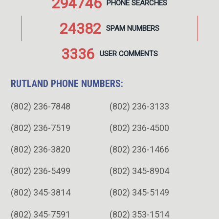
294746
PHONE
SEARCHES
24382
SPAM
NUMBERS
3336
USER
COMMENTS
RUTLAND PHONE NUMBERS:
(802) 236-7848
(802) 236-3133
(802) 236-7519
(802) 236-4500
(802) 236-3820
(802) 236-1466
(802) 236-5499
(802) 345-8904
(802) 345-3814
(802) 345-5149
(802) 345-7591
(802) 353-1514