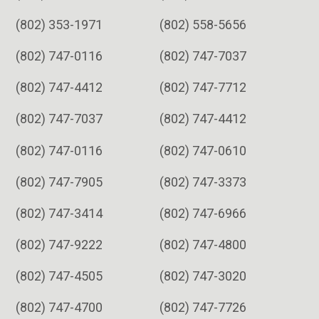
(802) 353-1971
(802) 558-5656
(802) 747-0116
(802) 747-7037
(802) 747-4412
(802) 747-7712
(802) 747-7037
(802) 747-4412
(802) 747-0116
(802) 747-0610
(802) 747-7905
(802) 747-3373
(802) 747-3414
(802) 747-6966
(802) 747-9222
(802) 747-4800
(802) 747-4505
(802) 747-3020
(802) 747-4700
(802) 747-7726