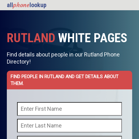
phone
all
lookup
RUTLAND
WHITE PAGES
Find details about people in our Rutland Phone
Directory!
FIND PEOPLE IN RUTLAND AND GET DETAILS ABOUT
THEM.