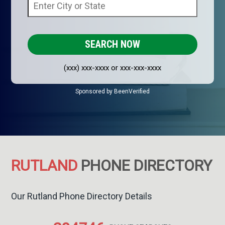
(xxx) xxx-xxxx or xxx-xxx-xxxx
Sponsored by BeenVerified
RUTLAND
PHONE DIRECTORY
Our Rutland Phone Directory Details