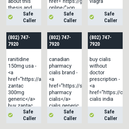
about this
href="https://gnolvade.com/es/amo
viagra
thesis and
online/">on
Safe
Safe
Safe
didn’t know
this site</a>
Caller
Caller
Caller
who to ask.
<a
href="https://aranitidine.com/fr/viagra-
(802) 747-
(802) 747-
(802) 747-
professional-
7920
7920
7920
100-mg/">...
ranitidine
canadian
buy cialis
150mg usa -
pharmacy
without
<a
cialis brand -
doctor
href="https://aranitidine.com/">order
<a
prescription -
zantac
href="https://strongtadafl.com/">
<a
300mg
pharmacy
href="https://cil
generic</a>
cialis</a>
cialis india
buy zantac
cialis generic
Safe
Safe
Safe
pills
overnite
Caller
Caller
Caller
shipping