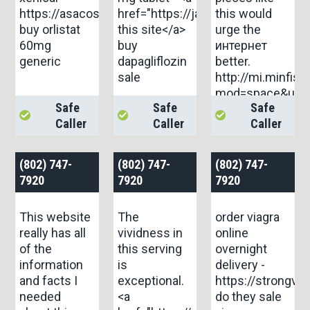
https://asacostat.com/#
href="https://janozin.com/">on
this would
buy orlistat
this site</a>
urge the
60mg
buy
интернет
generic
dapagliflozin
better.
sale
http://mi.minfi
mod=space&uid
Safe
Safe
Safe
Caller
Caller
Caller
(802) 747-
(802) 747-
(802) 747-
7920
7920
7920
This website
The
order viagra
really has all
vividness in
online
of the
this serving
overnight
information
is
delivery -
and facts I
exceptional.
https://strongvp
needed
<a
do they sale