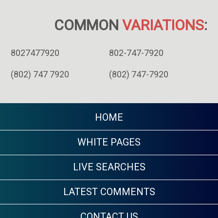
COMMON
VARIATIONS
:
8027477920
802-747-7920
(802) 747 7920
(802) 747-7920
HOME
WHITE PAGES
LIVE SEARCHES
LATEST COMMENTS
CONTACT US