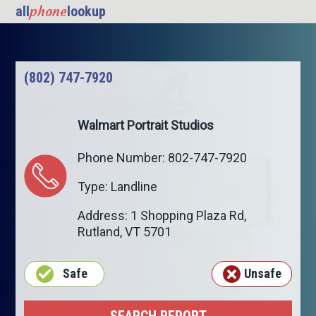
phone
all
lookup
(802) 747-7920
Walmart Portrait Studios
Phone Number: 802-747-7920
Type: Landline
Address: 1 Shopping Plaza Rd,
Rutland
,
VT
5701
Safe
Unsafe