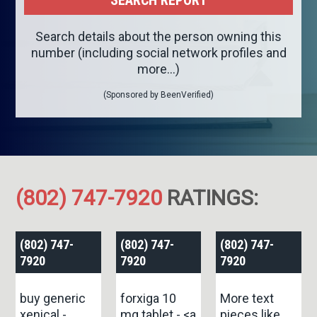
Search details about the person owning this
number (including social network profiles and
more...)
(Sponsored by BeenVerified)
(802) 747-7920
RATINGS:
(802) 747-
(802) 747-
(802) 747-
7920
7920
7920
buy generic
forxiga 10
More text
xenical -
mg tablet - <a
pieces like