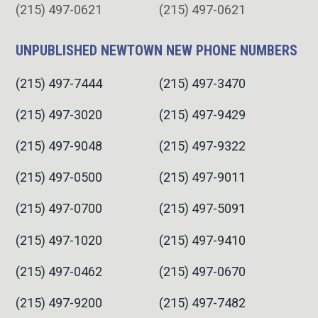
(215) 497-0621
(215) 497-0621
UNPUBLISHED NEWTOWN NEW PHONE NUMBERS
(215) 497-7444
(215) 497-3470
(215) 497-3020
(215) 497-9429
(215) 497-9048
(215) 497-9322
(215) 497-0500
(215) 497-9011
(215) 497-0700
(215) 497-5091
(215) 497-1020
(215) 497-9410
(215) 497-0462
(215) 497-0670
(215) 497-9200
(215) 497-7482