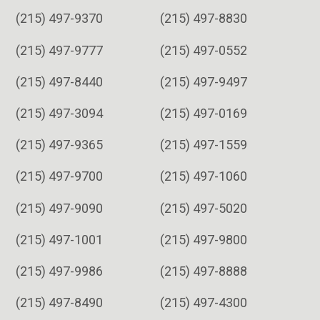
(215) 497-9370
(215) 497-8830
(215) 497-9777
(215) 497-0552
(215) 497-8440
(215) 497-9497
(215) 497-3094
(215) 497-0169
(215) 497-9365
(215) 497-1559
(215) 497-9700
(215) 497-1060
(215) 497-9090
(215) 497-5020
(215) 497-1001
(215) 497-9800
(215) 497-9986
(215) 497-8888
(215) 497-8490
(215) 497-4300