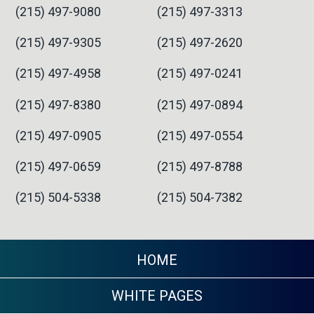
(215) 497-9080
(215) 497-3313
(215) 497-9305
(215) 497-2620
(215) 497-4958
(215) 497-0241
(215) 497-8380
(215) 497-0894
(215) 497-0905
(215) 497-0554
(215) 497-0659
(215) 497-8788
(215) 504-5338
(215) 504-7382
HOME
WHITE PAGES