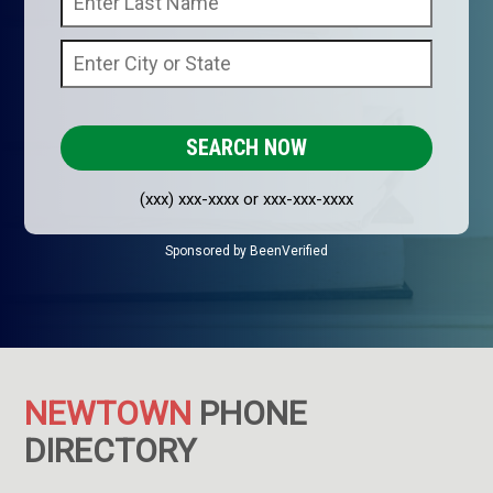
(xxx) xxx-xxxx or xxx-xxx-xxxx
Sponsored by BeenVerified
NEWTOWN
PHONE
DIRECTORY