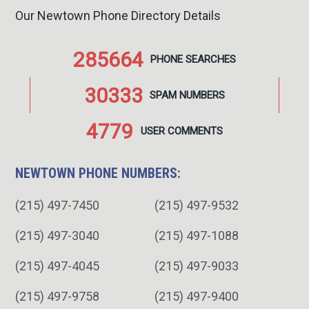
Our Newtown Phone Directory Details
285664
PHONE
SEARCHES
30333
SPAM
NUMBERS
4779
USER
COMMENTS
NEWTOWN PHONE NUMBERS:
(215) 497-7450
(215) 497-9532
(215) 497-3040
(215) 497-1088
(215) 497-4045
(215) 497-9033
(215) 497-9758
(215) 497-9400