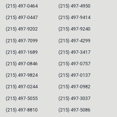
(215) 497-0464
(215) 497-4950
(215) 497-0447
(215) 497-9414
(215) 497-9202
(215) 497-9240
(215) 497-7099
(215) 497-4299
(215) 497-1689
(215) 497-3417
(215) 497-0846
(215) 497-0757
(215) 497-9824
(215) 497-0137
(215) 497-0244
(215) 497-0982
(215) 497-5055
(215) 497-3037
(215) 497-8810
(215) 497-5086