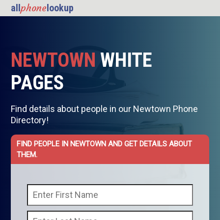
phone
all
lookup
NEWTOWN
WHITE
PAGES
Find details about people in our Newtown Phone
Directory!
FIND PEOPLE IN NEWTOWN AND GET DETAILS ABOUT
THEM.