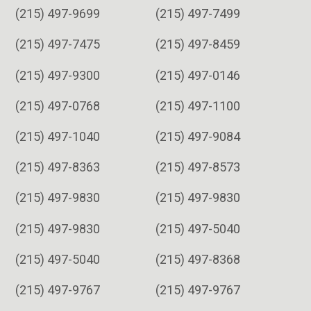
(215) 497-9699
(215) 497-7499
(215) 497-7475
(215) 497-8459
(215) 497-9300
(215) 497-0146
(215) 497-0768
(215) 497-1100
(215) 497-1040
(215) 497-9084
(215) 497-8363
(215) 497-8573
(215) 497-9830
(215) 497-9830
(215) 497-9830
(215) 497-5040
(215) 497-5040
(215) 497-8368
(215) 497-9767
(215) 497-9767