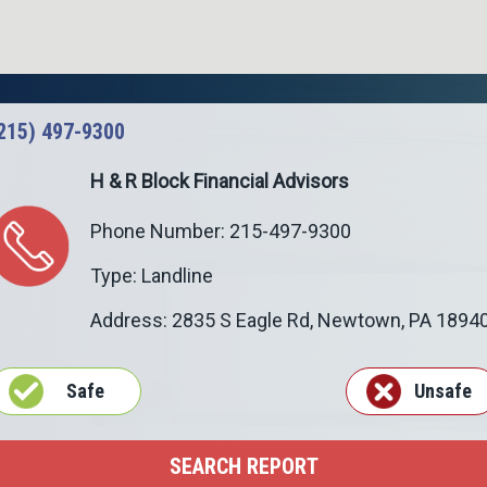
215) 497-9300
H & R Block Financial Advisors
Phone Number: 215-497-9300
Type: Landline
Address: 2835 S Eagle Rd,
Newtown
,
PA
1894
Safe
Unsafe