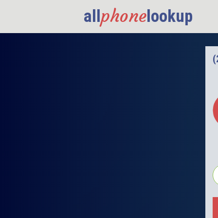
phone
all
lookup
(