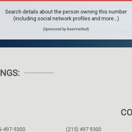
Search details about the person owning this number
(including social network profiles and more...)
(Sponsored by BeenVerified)
NGS:
C
5-497-9300
(215) 497 9300