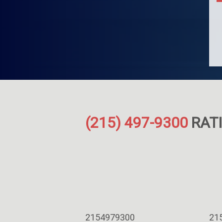
(215) 497-9300
RATI
2154979300
21