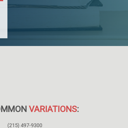
OMMON
VARIATIONS
:
(215) 497-9300