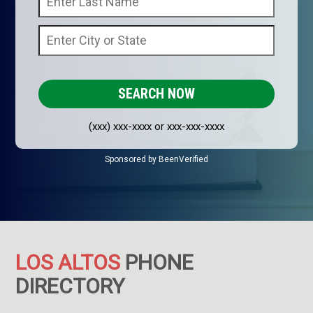
(xxx) xxx-xxxx or xxx-xxx-xxxx
Sponsored by BeenVerified
LOS ALTOS
PHONE
DIRECTORY