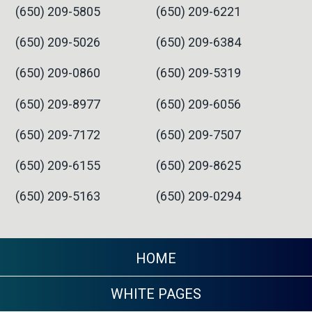
(650) 209-5805
(650) 209-6221
(650) 209-5026
(650) 209-6384
(650) 209-0860
(650) 209-5319
(650) 209-8977
(650) 209-6056
(650) 209-7172
(650) 209-7507
(650) 209-6155
(650) 209-8625
(650) 209-5163
(650) 209-0294
HOME
WHITE PAGES