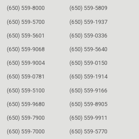
(650) 559-8000
(650) 559-5809
(650) 559-5700
(650) 559-1937
(650) 559-5601
(650) 559-0336
(650) 559-9068
(650) 559-5640
(650) 559-9004
(650) 559-0150
(650) 559-0781
(650) 559-1914
(650) 559-5100
(650) 559-9166
(650) 559-9680
(650) 559-8905
(650) 559-7900
(650) 559-9911
(650) 559-7000
(650) 559-5770