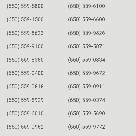
(650) 559-5800
(650) 559-6100
(650) 559-1500
(650) 559-6600
(650) 559-8623
(650) 559-9826
(650) 559-9100
(650) 559-5871
(650) 559-8380
(650) 559-0834
(650) 559-0400
(650) 559-9672
(650) 559-0818
(650) 559-0911
(650) 559-8929
(650) 559-0374
(650) 559-6010
(650) 559-5690
(650) 559-0962
(650) 559-9772