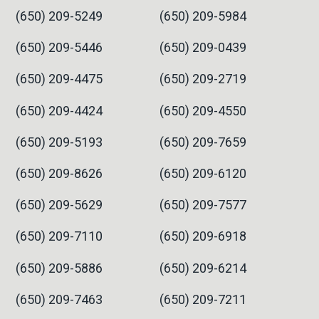
(650) 209-5249
(650) 209-5984
(650) 209-5446
(650) 209-0439
(650) 209-4475
(650) 209-2719
(650) 209-4424
(650) 209-4550
(650) 209-5193
(650) 209-7659
(650) 209-8626
(650) 209-6120
(650) 209-5629
(650) 209-7577
(650) 209-7110
(650) 209-6918
(650) 209-5886
(650) 209-6214
(650) 209-7463
(650) 209-7211