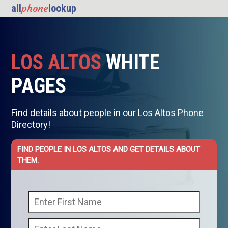
phone
all
lookup
LOS ALTOS
WHITE
PAGES
Find details about people in our Los Altos Phone
Directory!
FIND PEOPLE IN LOS ALTOS AND GET DETAILS ABOUT
THEM.