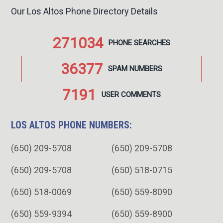
Our Los Altos Phone Directory Details
271034
PHONE
SEARCHES
36377
SPAM
NUMBERS
7191
USER
COMMENTS
LOS ALTOS PHONE NUMBERS:
(650) 209-5708
(650) 209-5708
(650) 209-5708
(650) 518-0715
(650) 518-0069
(650) 559-8090
(650) 559-9394
(650) 559-8900