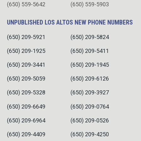
(650) 559-5642
(650) 559-5903
UNPUBLISHED LOS ALTOS NEW PHONE NUMBERS
(650) 209-5921
(650) 209-5824
(650) 209-1925
(650) 209-5411
(650) 209-3441
(650) 209-1945
(650) 209-5059
(650) 209-6126
(650) 209-5328
(650) 209-3927
(650) 209-6649
(650) 209-0764
(650) 209-6964
(650) 209-0526
(650) 209-4409
(650) 209-4250