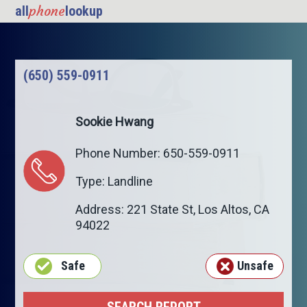
phone
all
lookup
(650) 559-0911
Sookie Hwang
Phone Number: 650-559-0911
Type: Landline
Address: 221 State St,
Los Altos
,
CA
94022
Safe
Unsafe