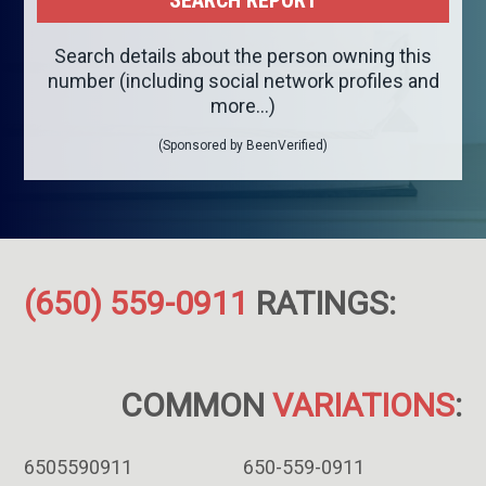
Search details about the person owning this
number (including social network profiles and
more...)
(Sponsored by BeenVerified)
(650) 559-0911
RATINGS:
COMMON
VARIATIONS
:
6505590911
650-559-0911