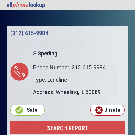
phone
all
lookup
(312) 615-9984
S Sperling
Phone Number: 312-615-9984
Type: Landline
Address:
Wheeling
,
IL
60089
Safe
Unsafe