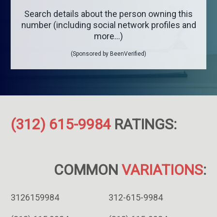
Search details about the person owning this
number (including social network profiles and
more...)
(Sponsored by BeenVerified)
(312) 615-9984
RATINGS:
COMMON
VARIATIONS
:
3126159984
312-615-9984