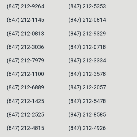
(847) 212-9264
(847) 212-5353
(847) 212-1145
(847) 212-0814
(847) 212-0813
(847) 212-9329
(847) 212-3036
(847) 212-0718
(847) 212-7979
(847) 212-3334
(847) 212-1100
(847) 212-3578
(847) 212-6889
(847) 212-2057
(847) 212-1425
(847) 212-5478
(847) 212-2525
(847) 212-8585
(847) 212-4815
(847) 212-4926