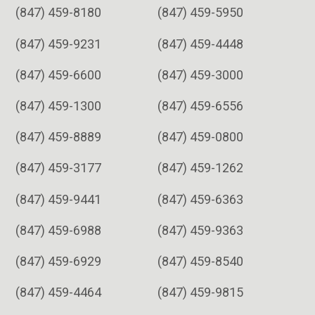
(847) 459-8180
(847) 459-5950
(847) 459-9231
(847) 459-4448
(847) 459-6600
(847) 459-3000
(847) 459-1300
(847) 459-6556
(847) 459-8889
(847) 459-0800
(847) 459-3177
(847) 459-1262
(847) 459-9441
(847) 459-6363
(847) 459-6988
(847) 459-9363
(847) 459-6929
(847) 459-8540
(847) 459-4464
(847) 459-9815