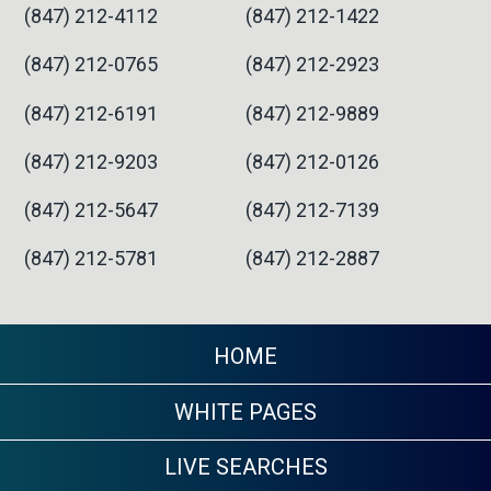
(847) 212-4112
(847) 212-1422
(847) 212-0765
(847) 212-2923
(847) 212-6191
(847) 212-9889
(847) 212-9203
(847) 212-0126
(847) 212-5647
(847) 212-7139
(847) 212-5781
(847) 212-2887
HOME
WHITE PAGES
LIVE SEARCHES