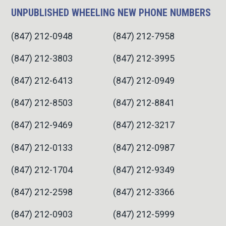
UNPUBLISHED WHEELING NEW PHONE NUMBERS
(847) 212-0948
(847) 212-7958
(847) 212-3803
(847) 212-3995
(847) 212-6413
(847) 212-0949
(847) 212-8503
(847) 212-8841
(847) 212-9469
(847) 212-3217
(847) 212-0133
(847) 212-0987
(847) 212-1704
(847) 212-9349
(847) 212-2598
(847) 212-3366
(847) 212-0903
(847) 212-5999