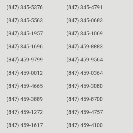
(847) 345-5376
(847) 345-4791
(847) 345-5563
(847) 345-0683
(847) 345-1957
(847) 345-1069
(847) 345-1696
(847) 459-8883
(847) 459-9799
(847) 459-9564
(847) 459-0012
(847) 459-0364
(847) 459-4665
(847) 459-3080
(847) 459-3889
(847) 459-8700
(847) 459-1272
(847) 459-4757
(847) 459-1617
(847) 459-4100