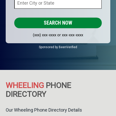
(xxx) xxx-xxxx or xxx-xxx-xxxx
Sponsored by BeenVerified
WHEELING
PHONE
DIRECTORY
Our Wheeling Phone Directory Details