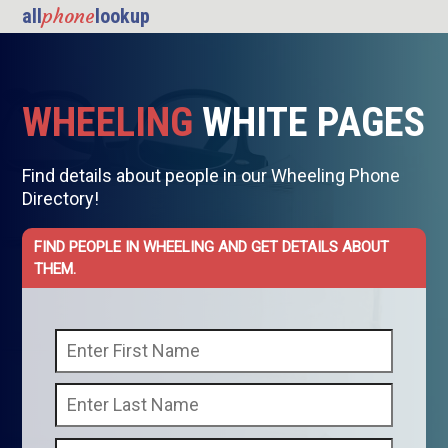
phone
all
lookup
WHEELING
WHITE PAGES
Find details about people in our Wheeling Phone
Directory!
FIND PEOPLE IN WHEELING AND GET DETAILS ABOUT
THEM.