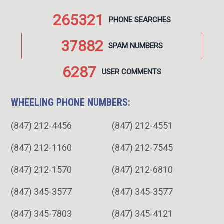
265321
PHONE
SEARCHES
37882
SPAM
NUMBERS
6287
USER
COMMENTS
WHEELING PHONE NUMBERS:
(847) 212-4456
(847) 212-4551
(847) 212-1160
(847) 212-7545
(847) 212-1570
(847) 212-6810
(847) 345-3577
(847) 345-3577
(847) 345-7803
(847) 345-4121