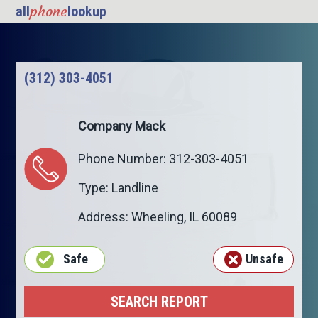
phone
all
lookup
(312) 303-4051
Company Mack
Phone Number: 312-303-4051
Type: Landline
Address:
Wheeling
,
IL
60089
Safe
Unsafe