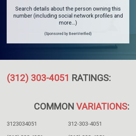
Search details about the person owning this
number (including social network profiles and
more...)
(Sponsored by BeenVerified)
(312) 303-4051
RATINGS:
COMMON
VARIATIONS
:
3123034051
312-303-4051