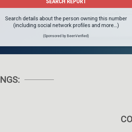
Search details about the person owning this number
(including social network profiles and more...)
(Sponsored by BeenVerified)
NGS:
C