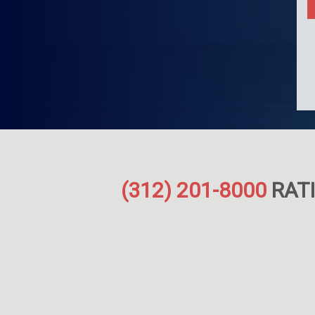
(312) 201-8000
RATI