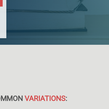
OMMON
VARIATIONS
: