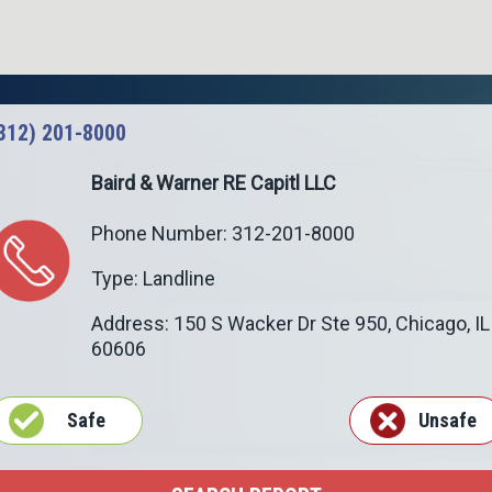
312) 201-8000
Baird & Warner RE Capitl LLC
Phone Number: 312-201-8000
Type: Landline
Address: 150 S Wacker Dr Ste 950,
Chicago
,
IL
60606
Safe
Unsafe