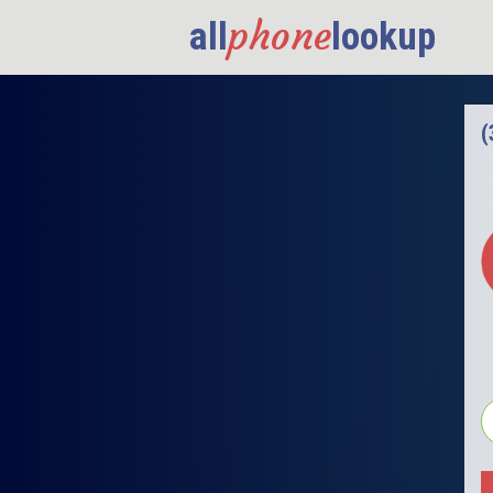
phone
all
lookup
(