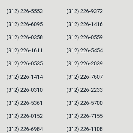
(312) 226-5553
(312) 226-9372
(312) 226-6095
(312) 226-1416
(312) 226-0358
(312) 226-0559
(312) 226-1611
(312) 226-5454
(312) 226-0535
(312) 226-2039
(312) 226-1414
(312) 226-7607
(312) 226-0310
(312) 226-2233
(312) 226-5361
(312) 226-5700
(312) 226-0152
(312) 226-7155
(312) 226-6984
(312) 226-1108