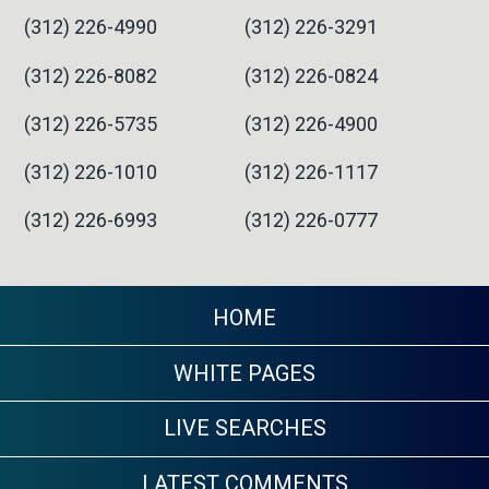
(312) 226-4990
(312) 226-3291
(312) 226-8082
(312) 226-0824
(312) 226-5735
(312) 226-4900
(312) 226-1010
(312) 226-1117
(312) 226-6993
(312) 226-0777
HOME
WHITE PAGES
LIVE SEARCHES
LATEST COMMENTS