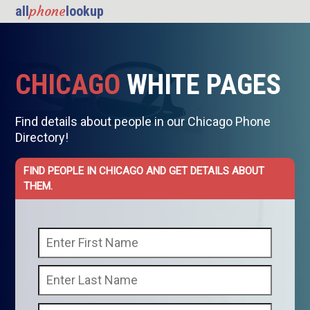
phone
all
lookup
CHICAGO
WHITE PAGES
Find details about people in our Chicago Phone
Directory!
FIND PEOPLE IN CHICAGO AND GET DETAILS ABOUT
THEM.