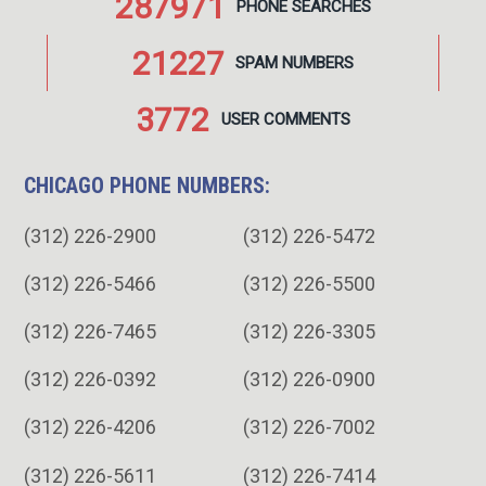
287971
PHONE
SEARCHES
21227
SPAM
NUMBERS
3772
USER
COMMENTS
CHICAGO PHONE NUMBERS:
(312) 226-2900
(312) 226-5472
(312) 226-5466
(312) 226-5500
(312) 226-7465
(312) 226-3305
(312) 226-0392
(312) 226-0900
(312) 226-4206
(312) 226-7002
(312) 226-5611
(312) 226-7414