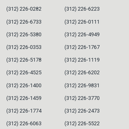
(312) 226-0282
(312) 226-6223
(312) 226-6733
(312) 226-0111
(312) 226-5380
(312) 226-4949
(312) 226-0353
(312) 226-1767
(312) 226-5178
(312) 226-1119
(312) 226-4525
(312) 226-6202
(312) 226-1400
(312) 226-9831
(312) 226-1459
(312) 226-3770
(312) 226-1774
(312) 226-2473
(312) 226-6063
(312) 226-5522