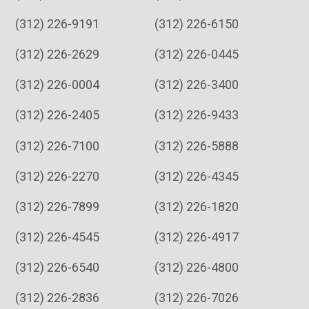
(312) 226-9191
(312) 226-6150
(312) 226-2629
(312) 226-0445
(312) 226-0004
(312) 226-3400
(312) 226-2405
(312) 226-9433
(312) 226-7100
(312) 226-5888
(312) 226-2270
(312) 226-4345
(312) 226-7899
(312) 226-1820
(312) 226-4545
(312) 226-4917
(312) 226-6540
(312) 226-4800
(312) 226-2836
(312) 226-7026