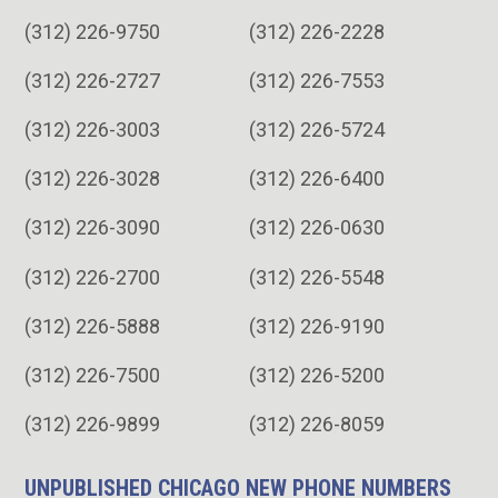
(312) 226-9750
(312) 226-2228
(312) 226-2727
(312) 226-7553
(312) 226-3003
(312) 226-5724
(312) 226-3028
(312) 226-6400
(312) 226-3090
(312) 226-0630
(312) 226-2700
(312) 226-5548
(312) 226-5888
(312) 226-9190
(312) 226-7500
(312) 226-5200
(312) 226-9899
(312) 226-8059
UNPUBLISHED CHICAGO NEW PHONE NUMBERS