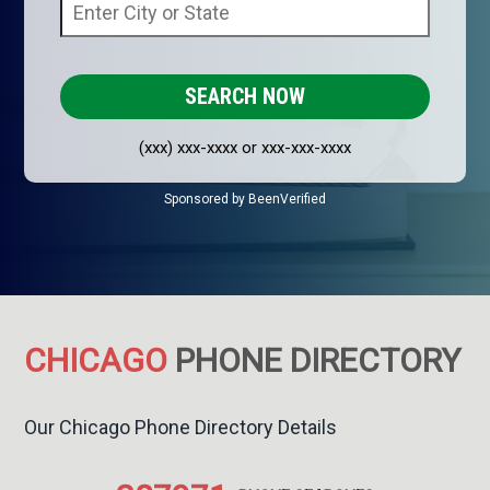
(xxx) xxx-xxxx or xxx-xxx-xxxx
Sponsored by BeenVerified
CHICAGO
PHONE DIRECTORY
Our Chicago Phone Directory Details