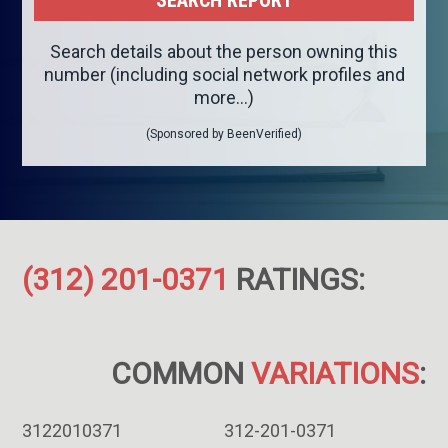
Search details about the person owning this
number (including social network profiles and
more...)
(Sponsored by BeenVerified)
(312) 201-0371
RATINGS:
COMMON
VARIATIONS
:
3122010371
312-201-0371