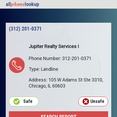
phone
all
lookup
(312) 201-0371
Jupiter Realty Services I
Phone Number: 312-201-0371
Type: Landline
Address: 105 W Adams St Ste 3310,
Chicago
,
IL
60603
Safe
Unsafe