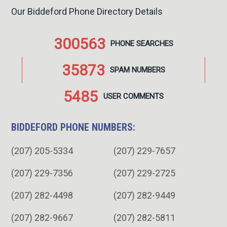
Our Biddeford Phone Directory Details
300563
PHONE
SEARCHES
35873
SPAM
NUMBERS
5485
USER
COMMENTS
BIDDEFORD PHONE NUMBERS:
(207) 205-5334
(207) 229-7657
(207) 229-7356
(207) 229-2725
(207) 282-4498
(207) 282-9449
(207) 282-9667
(207) 282-5811