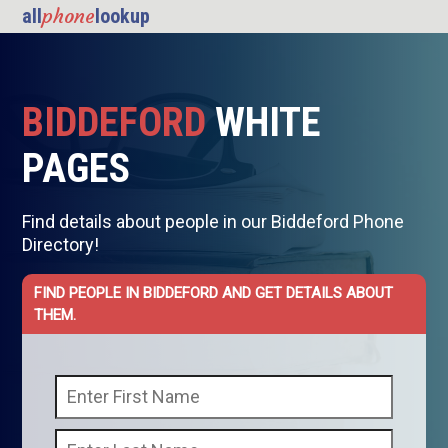
phone
all
lookup
BIDDEFORD
WHITE
PAGES
Find details about people in our Biddeford Phone
Directory!
FIND PEOPLE IN BIDDEFORD AND GET DETAILS ABOUT
THEM.