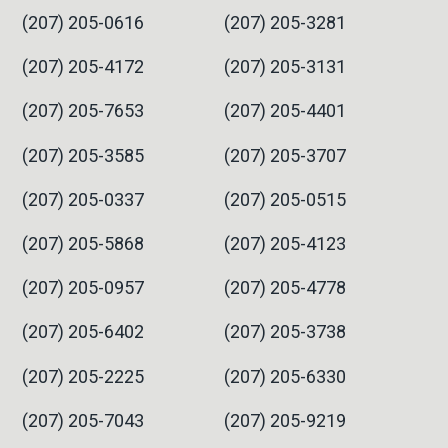
(207) 205-0616
(207) 205-3281
(207) 205-4172
(207) 205-3131
(207) 205-7653
(207) 205-4401
(207) 205-3585
(207) 205-3707
(207) 205-0337
(207) 205-0515
(207) 205-5868
(207) 205-4123
(207) 205-0957
(207) 205-4778
(207) 205-6402
(207) 205-3738
(207) 205-2225
(207) 205-6330
(207) 205-7043
(207) 205-9219