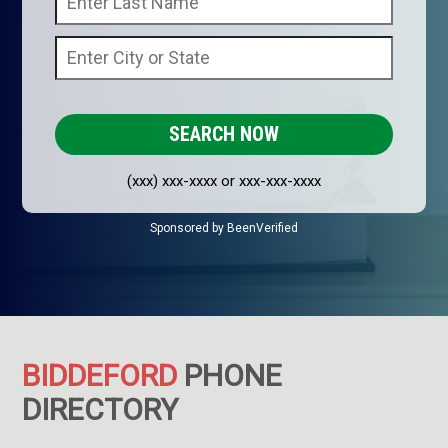
(xxx) xxx-xxxx or xxx-xxx-xxxx
Sponsored by BeenVerified
BIDDEFORD
PHONE
DIRECTORY