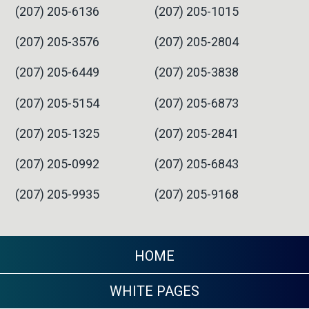
(207) 205-6136
(207) 205-1015
(207) 205-3576
(207) 205-2804
(207) 205-6449
(207) 205-3838
(207) 205-5154
(207) 205-6873
(207) 205-1325
(207) 205-2841
(207) 205-0992
(207) 205-6843
(207) 205-9935
(207) 205-9168
HOME
WHITE PAGES