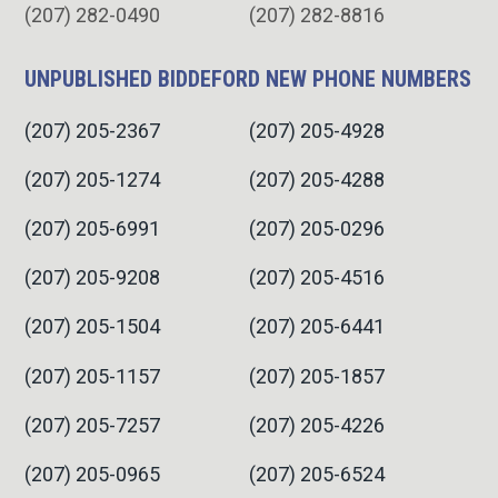
(207) 282-0490
(207) 282-8816
UNPUBLISHED BIDDEFORD NEW PHONE NUMBERS
(207) 205-2367
(207) 205-4928
(207) 205-1274
(207) 205-4288
(207) 205-6991
(207) 205-0296
(207) 205-9208
(207) 205-4516
(207) 205-1504
(207) 205-6441
(207) 205-1157
(207) 205-1857
(207) 205-7257
(207) 205-4226
(207) 205-0965
(207) 205-6524