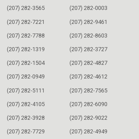
(207) 282-3565
(207) 282-0003
(207) 282-7221
(207) 282-9461
(207) 282-7788
(207) 282-8603
(207) 282-1319
(207) 282-3727
(207) 282-1504
(207) 282-4827
(207) 282-0949
(207) 282-4612
(207) 282-5111
(207) 282-7565
(207) 282-4105
(207) 282-6090
(207) 282-3928
(207) 282-9022
(207) 282-7729
(207) 282-4949