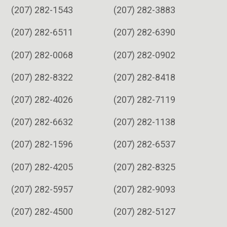
(207) 282-1543
(207) 282-3883
(207) 282-6511
(207) 282-6390
(207) 282-0068
(207) 282-0902
(207) 282-8322
(207) 282-8418
(207) 282-4026
(207) 282-7119
(207) 282-6632
(207) 282-1138
(207) 282-1596
(207) 282-6537
(207) 282-4205
(207) 282-8325
(207) 282-5957
(207) 282-9093
(207) 282-4500
(207) 282-5127