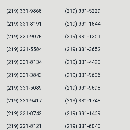
(219) 331-9868
(219) 331-5229
(219) 331-8191
(219) 331-1844
(219) 331-9078
(219) 331-1351
(219) 331-5584
(219) 331-3652
(219) 331-8134
(219) 331-4423
(219) 331-3843
(219) 331-9636
(219) 331-5089
(219) 331-9698
(219) 331-9417
(219) 331-1748
(219) 331-8742
(219) 331-1469
(219) 331-8121
(219) 331-6040