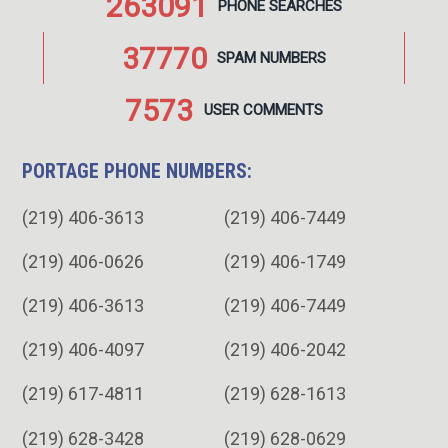
263091
PHONE
SEARCHES
37770
SPAM
NUMBERS
7573
USER
COMMENTS
PORTAGE PHONE NUMBERS:
(219) 406-3613
(219) 406-7449
(219) 406-0626
(219) 406-1749
(219) 406-3613
(219) 406-7449
(219) 406-4097
(219) 406-2042
(219) 617-4811
(219) 628-1613
(219) 628-3428
(219) 628-0629