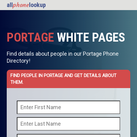
phone
all
lookup
PORTAGE
WHITE PAGES
Find details about people in our Portage Phone
Directory!
FIND PEOPLE IN PORTAGE AND GET DETAILS ABOUT
THEM.