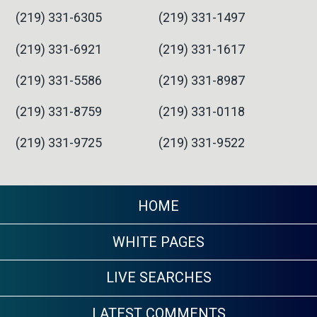
(219) 331-6305
(219) 331-1497
(219) 331-6921
(219) 331-1617
(219) 331-5586
(219) 331-8987
(219) 331-8759
(219) 331-0118
(219) 331-9725
(219) 331-9522
HOME
WHITE PAGES
LIVE SEARCHES
LATEST COMMENTS