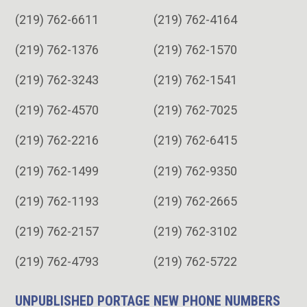
(219) 762-6611
(219) 762-4164
(219) 762-1376
(219) 762-1570
(219) 762-3243
(219) 762-1541
(219) 762-4570
(219) 762-7025
(219) 762-2216
(219) 762-6415
(219) 762-1499
(219) 762-9350
(219) 762-1193
(219) 762-2665
(219) 762-2157
(219) 762-3102
(219) 762-4793
(219) 762-5722
UNPUBLISHED PORTAGE NEW PHONE NUMBERS