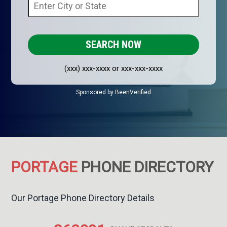
(xxx) xxx-xxxx or xxx-xxx-xxxx
Sponsored by BeenVerified
PORTAGE
PHONE DIRECTORY
Our Portage Phone Directory Details