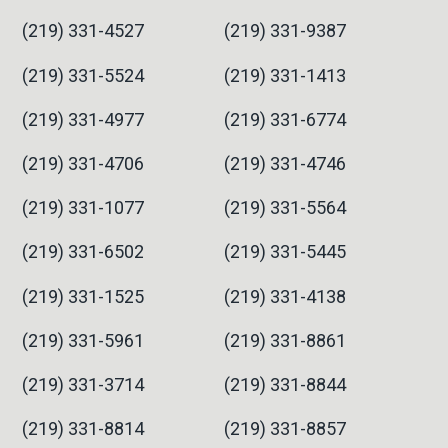
(219) 331-4527
(219) 331-9387
(219) 331-5524
(219) 331-1413
(219) 331-4977
(219) 331-6774
(219) 331-4706
(219) 331-4746
(219) 331-1077
(219) 331-5564
(219) 331-6502
(219) 331-5445
(219) 331-1525
(219) 331-4138
(219) 331-5961
(219) 331-8861
(219) 331-3714
(219) 331-8844
(219) 331-8814
(219) 331-8857