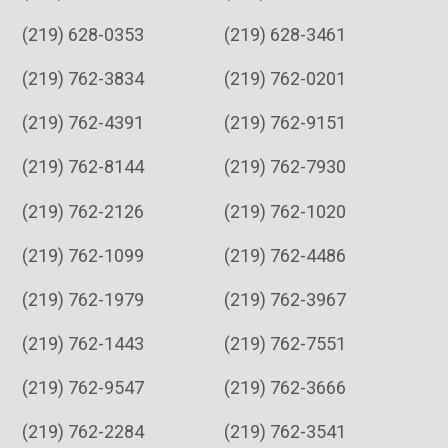
(219) 628-0353
(219) 628-3461
(219) 762-3834
(219) 762-0201
(219) 762-4391
(219) 762-9151
(219) 762-8144
(219) 762-7930
(219) 762-2126
(219) 762-1020
(219) 762-1099
(219) 762-4486
(219) 762-1979
(219) 762-3967
(219) 762-1443
(219) 762-7551
(219) 762-9547
(219) 762-3666
(219) 762-2284
(219) 762-3541