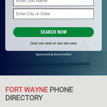
(xxx) xxx-xxxx or xxx-xxx-xxxx
Sponsored by BeenVerified
FORT WAYNE
PHONE
DIRECTORY