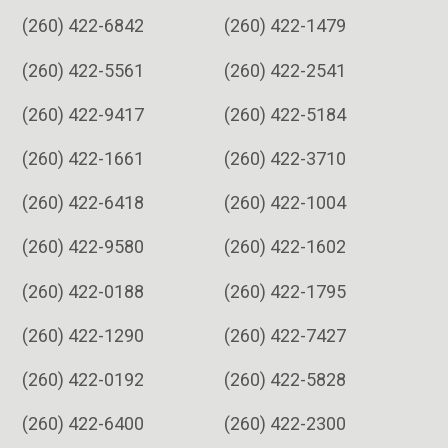
(260) 422-6842
(260) 422-1479
(260) 422-5561
(260) 422-2541
(260) 422-9417
(260) 422-5184
(260) 422-1661
(260) 422-3710
(260) 422-6418
(260) 422-1004
(260) 422-9580
(260) 422-1602
(260) 422-0188
(260) 422-1795
(260) 422-1290
(260) 422-7427
(260) 422-0192
(260) 422-5828
(260) 422-6400
(260) 422-2300