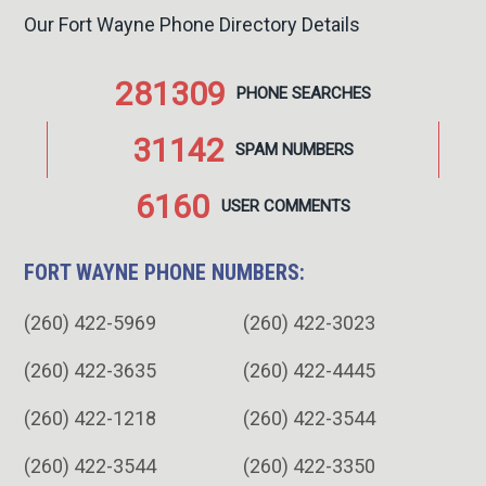
Our Fort Wayne Phone Directory Details
281309
PHONE
SEARCHES
31142
SPAM
NUMBERS
6160
USER
COMMENTS
FORT WAYNE PHONE NUMBERS:
(260) 422-5969
(260) 422-3023
(260) 422-3635
(260) 422-4445
(260) 422-1218
(260) 422-3544
(260) 422-3544
(260) 422-3350