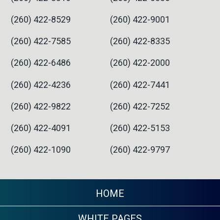
(260) 422-8529
(260) 422-9001
(260) 422-7585
(260) 422-8335
(260) 422-6486
(260) 422-2000
(260) 422-4236
(260) 422-7441
(260) 422-9822
(260) 422-7252
(260) 422-4091
(260) 422-5153
(260) 422-1090
(260) 422-9797
HOME
WHITE PAGES