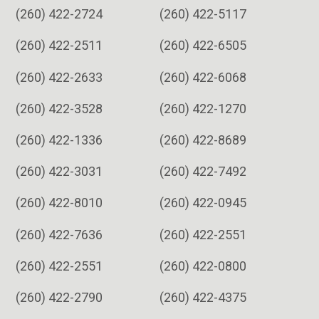
(260) 422-2724
(260) 422-5117
(260) 422-2511
(260) 422-6505
(260) 422-2633
(260) 422-6068
(260) 422-3528
(260) 422-1270
(260) 422-1336
(260) 422-8689
(260) 422-3031
(260) 422-7492
(260) 422-8010
(260) 422-0945
(260) 422-7636
(260) 422-2551
(260) 422-2551
(260) 422-0800
(260) 422-2790
(260) 422-4375