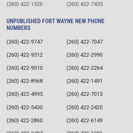
(260) 422-1526
(260) 422-7435
UNPUBLISHED FORT WAYNE NEW PHONE
NUMBERS
(260) 422-9747
(260) 422-7047
(260) 422-9512
(260) 422-2990
(260) 422-9010
(260) 422-2264
(260) 422-8968
(260) 422-1491
(260) 422-4995
(260) 422-7013
(260) 422-5430
(260) 422-2420
(260) 422-2860
(260) 422-6149