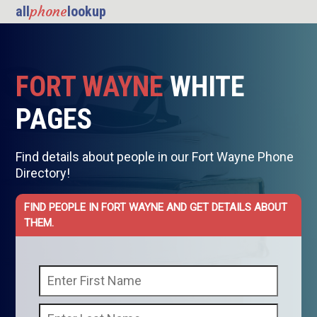
phone
all
lookup
FORT WAYNE
WHITE
PAGES
Find details about people in our Fort Wayne Phone
Directory!
FIND PEOPLE IN FORT WAYNE AND GET DETAILS ABOUT
THEM.