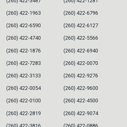
(260) 422-3487
(260) 422-1281
(260) 422-1963
(260) 422-6796
(260) 422-6590
(260) 422-6127
(260) 422-4740
(260) 422-5566
(260) 422-1876
(260) 422-6940
(260) 422-7283
(260) 422-0070
(260) 422-3133
(260) 422-9276
(260) 422-0054
(260) 422-9600
(260) 422-0100
(260) 422-4500
(260) 422-2819
(260) 422-9074
(260) 422-3816
(260) 422-0886