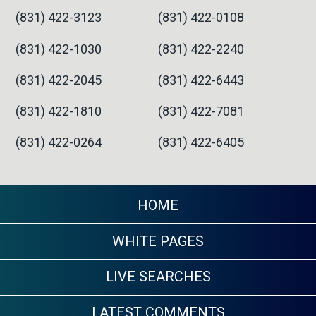
(831) 422-3123
(831) 422-0108
(831) 422-1030
(831) 422-2240
(831) 422-2045
(831) 422-6443
(831) 422-1810
(831) 422-7081
(831) 422-0264
(831) 422-6405
HOME
WHITE PAGES
LIVE SEARCHES
LATEST COMMENTS