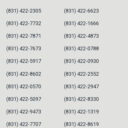
(831) 422-2305
(831) 422-6623
(831) 422-7732
(831) 422-1666
(831) 422-7871
(831) 422-4873
(831) 422-7673
(831) 422-0788
(831) 422-5917
(831) 422-0930
(831) 422-8602
(831) 422-2552
(831) 422-0570
(831) 422-2947
(831) 422-5097
(831) 422-8330
(831) 422-9473
(831) 422-1319
(831) 422-7707
(831) 422-8619