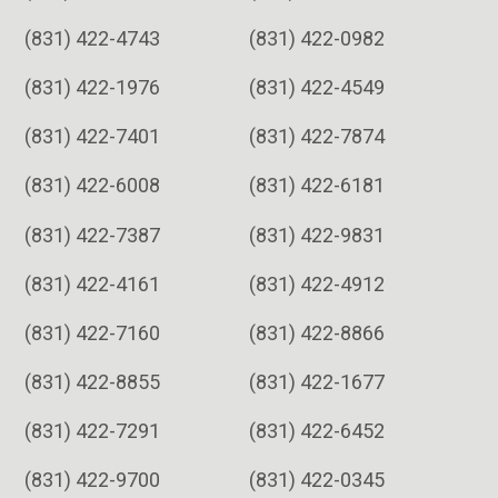
(831) 422-4743
(831) 422-0982
(831) 422-1976
(831) 422-4549
(831) 422-7401
(831) 422-7874
(831) 422-6008
(831) 422-6181
(831) 422-7387
(831) 422-9831
(831) 422-4161
(831) 422-4912
(831) 422-7160
(831) 422-8866
(831) 422-8855
(831) 422-1677
(831) 422-7291
(831) 422-6452
(831) 422-9700
(831) 422-0345