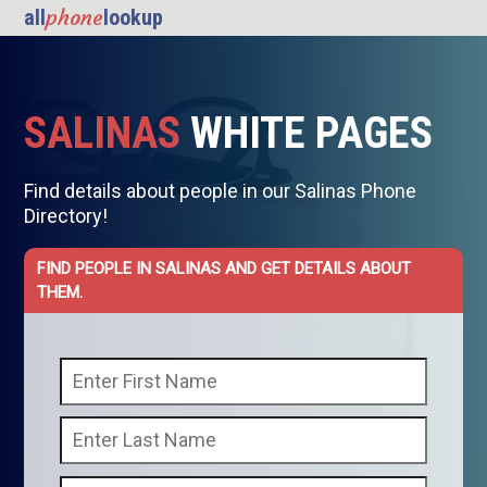
phone
all
lookup
SALINAS
WHITE PAGES
Find details about people in our Salinas Phone
Directory!
FIND PEOPLE IN SALINAS AND GET DETAILS ABOUT
THEM.