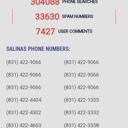
304088
PHONE
SEARCHES
33630
SPAM
NUMBERS
7427
USER
COMMENTS
SALINAS PHONE NUMBERS:
(831) 422-9066
(831) 422-9066
(831) 422-9066
(831) 422-9066
(831) 422-9066
(831) 422-9066
(831) 422-4404
(831) 422-1355
(831) 422-4302
(831) 422-3332
(831) 422-4663
(831) 422-3558