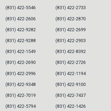
(831) 422-5546
(831) 422-2733
(831) 422-2606
(831) 422-2870
(831) 422-9282
(831) 422-2699
(831) 422-9288
(831) 422-2903
(831) 422-1549
(831) 422-8392
(831) 422-2690
(831) 422-2726
(831) 422-2996
(831) 422-1194
(831) 422-9348
(831) 422-9100
(831) 422-7019
(831) 422-7437
(831) 422-5794
(831) 422-1426