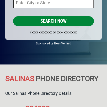
(xxx) xxx-xxxx or xxx-xxx-xxxx
Sponsored by BeenVerified
SALINAS
PHONE DIRECTORY
Our Salinas Phone Directory Details