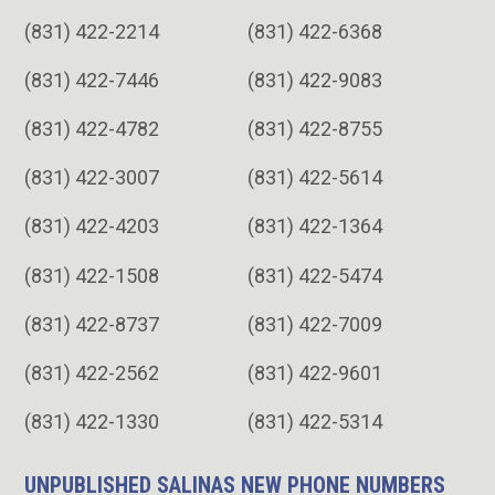
(831) 422-2214
(831) 422-6368
(831) 422-7446
(831) 422-9083
(831) 422-4782
(831) 422-8755
(831) 422-3007
(831) 422-5614
(831) 422-4203
(831) 422-1364
(831) 422-1508
(831) 422-5474
(831) 422-8737
(831) 422-7009
(831) 422-2562
(831) 422-9601
(831) 422-1330
(831) 422-5314
UNPUBLISHED SALINAS NEW PHONE NUMBERS