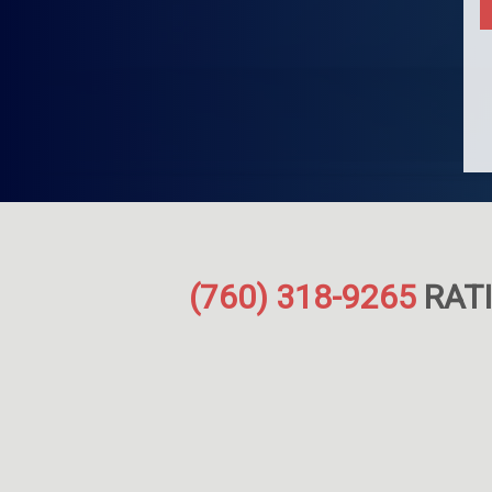
(760) 318-9265
RATI