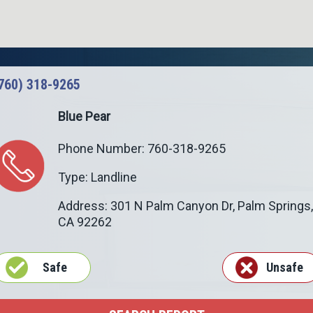
760) 318-9265
Blue Pear
Phone Number: 760-318-9265
Type: Landline
Address: 301 N Palm Canyon Dr,
Palm Springs
,
CA
92262
Safe
Unsafe