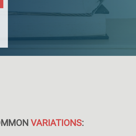
OMMON
VARIATIONS
: