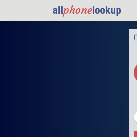
phone
all
lookup
(