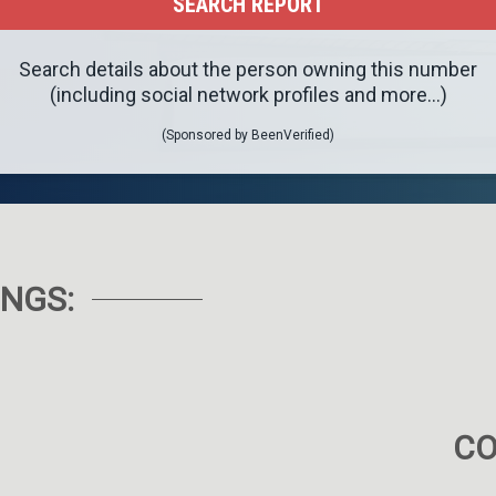
Search details about the person owning this number
(including social network profiles and more...)
(Sponsored by BeenVerified)
NGS:
C