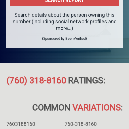
Search details about the person owning this
number (including social network profiles and
more...)
(Sponsored by BeenVerified)
(760) 318-8160
RATINGS:
COMMON
VARIATIONS
:
7603188160
760-318-8160