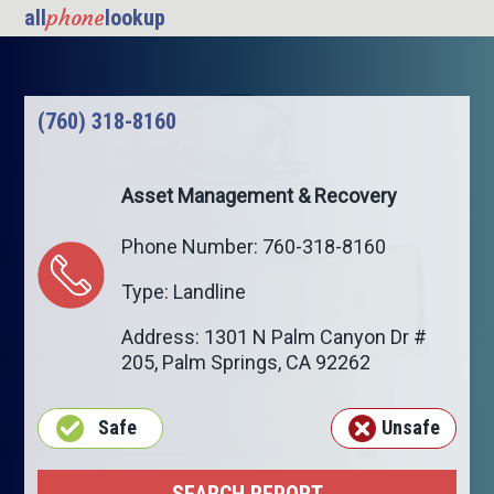
phone
all
lookup
(760) 318-8160
Asset Management & Recovery
Phone Number: 760-318-8160
Type: Landline
Address: 1301 N Palm Canyon Dr #
205,
Palm Springs
,
CA
92262
Safe
Unsafe