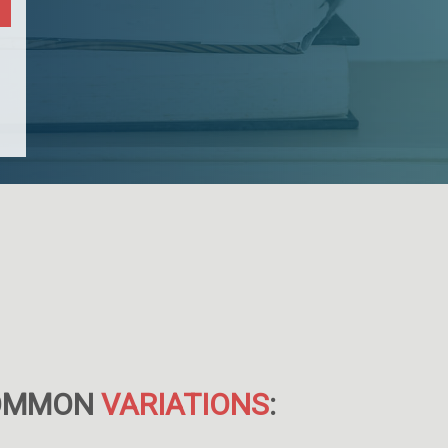
OMMON
VARIATIONS
: