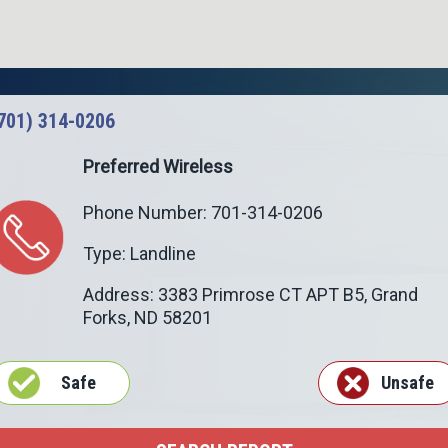
701) 314-0206
Preferred Wireless
Phone Number: 701-314-0206
Type: Landline
Address: 3383 Primrose CT APT B5,
Grand
Forks
,
ND
58201
Safe
Unsafe