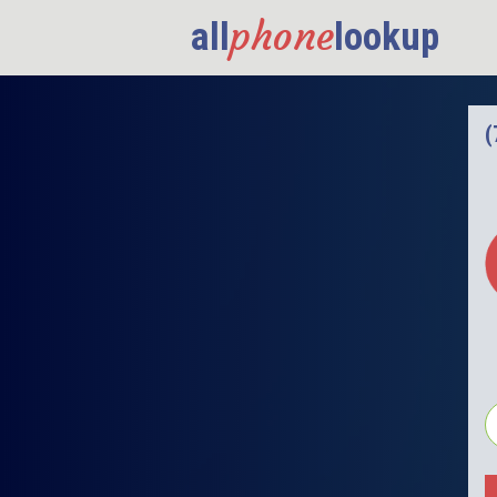
phone
all
lookup
(