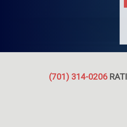
(701) 314-0206
RATI