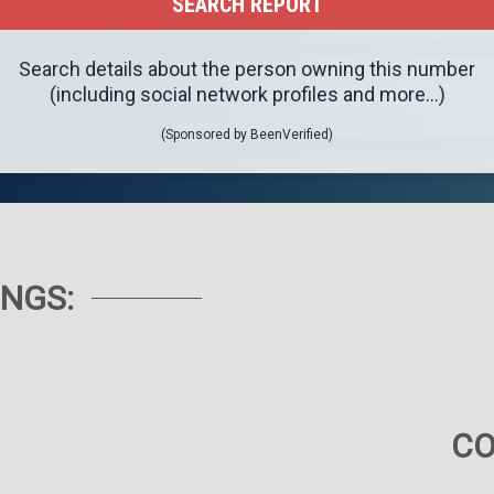
Search details about the person owning this number
(including social network profiles and more...)
(Sponsored by BeenVerified)
NGS:
C