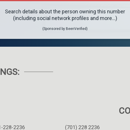
Search details about the person owning this number
(including social network profiles and more...)
(Sponsored by BeenVerified)
NGS:
C
1-228-2236
(701) 228 2236