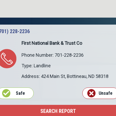
701) 228-2236
First National Bank & Trust Co
Phone Number: 701-228-2236
Type: Landline
Address: 424 Main St,
Bottineau
,
ND
58318
Safe
Unsafe