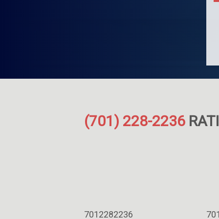
(701) 228-2236
RATI
7012282236
70