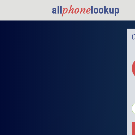
phone
all
lookup
(