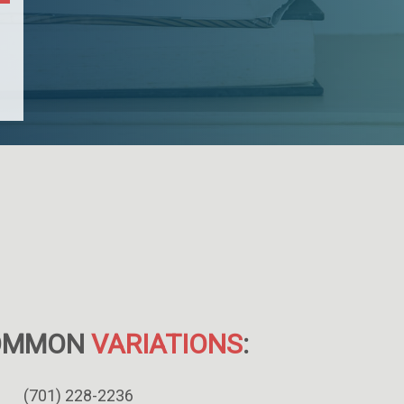
OMMON
VARIATIONS
:
(701) 228-2236