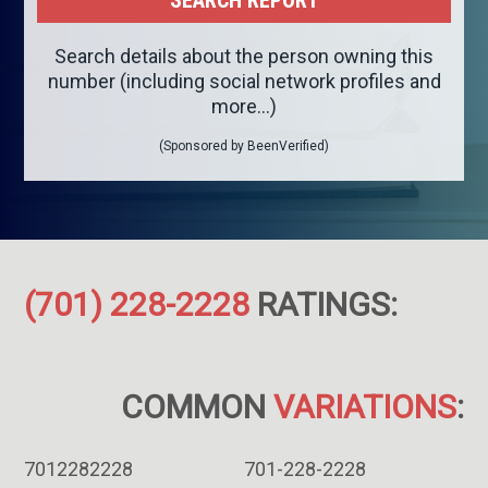
Search details about the person owning this
number (including social network profiles and
more...)
(Sponsored by BeenVerified)
(701) 228-2228
RATINGS:
COMMON
VARIATIONS
:
7012282228
701-228-2228