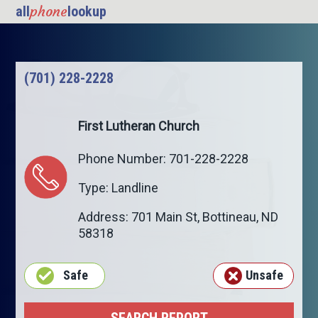
phone
all
lookup
(701) 228-2228
First Lutheran Church
Phone Number: 701-228-2228
Type: Landline
Address: 701 Main St,
Bottineau
,
ND
58318
Safe
Unsafe