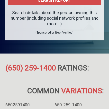
Search details about the person owning this
number (including social network profiles and
more...)
(Sponsored by BeenVerified)
(650) 259-1400
RATINGS:
COMMON
VARIATIONS
:
6502591400
650-259-1400