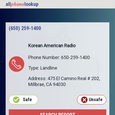
phone
all
lookup
(650) 259-1400
Korean American Radio
Phone Number: 650-259-1400
Type: Landline
Address: 475 El Camino Real # 202,
Millbrae
,
CA
94030
Safe
Unsafe