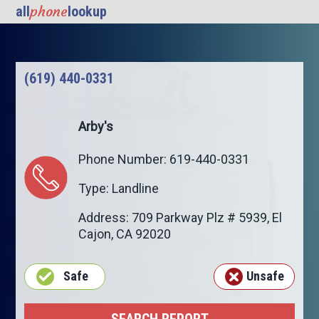
phone
all
lookup
(619) 440-0331
Arby's
Phone Number: 619-440-0331
Type: Landline
Address: 709 Parkway Plz # 5939,
El
Cajon
,
CA
92020
Safe
Unsafe