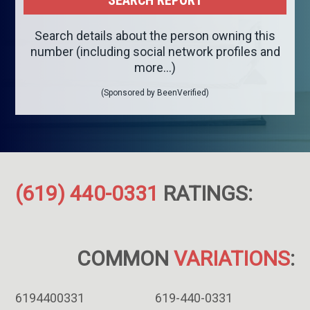
Search details about the person owning this
number (including social network profiles and
more...)
(Sponsored by BeenVerified)
(619) 440-0331
RATINGS:
COMMON
VARIATIONS
:
6194400331
619-440-0331