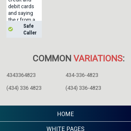
debit cards
and saying
the r from a
Safe
collection co
Caller
and saying if
u don't pay
they will take
u to court.
COMMON
VARIATIONS
:
And theating
u.
4343364823
434-336-4823
(434) 336 4823
(434) 336-4823
HOME
WHITE PAGES