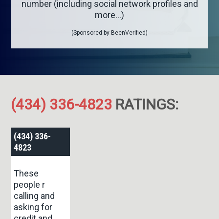
number (including social network profiles and
more...)
(Sponsored by BeenVerified)
(434) 336-4823
RATINGS:
(434) 336-
4823
These
people r
calling and
asking for
credit and