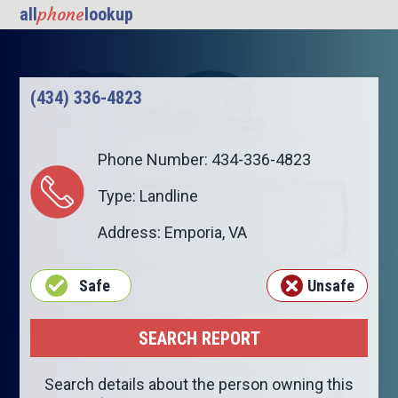
phone
all
lookup
(434) 336-4823
Phone Number: 434-336-4823
Type: Landline
Address:
Emporia
,
VA
Safe
Unsafe
Search details about the person owning this