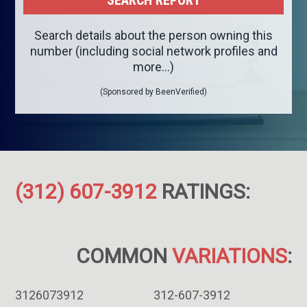
Search details about the person owning this
number (including social network profiles and
more...)
(Sponsored by BeenVerified)
(312) 607-3912
RATINGS:
COMMON
VARIATIONS
:
3126073912
312-607-3912