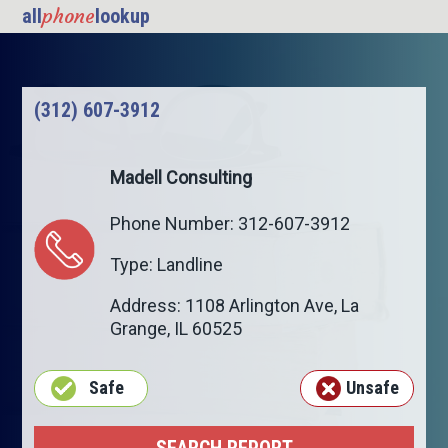
phone
all
lookup
(312) 607-3912
Madell Consulting
Phone Number: 312-607-3912
Type: Landline
Address: 1108 Arlington Ave,
La
Grange
,
IL
60525
Safe
Unsafe