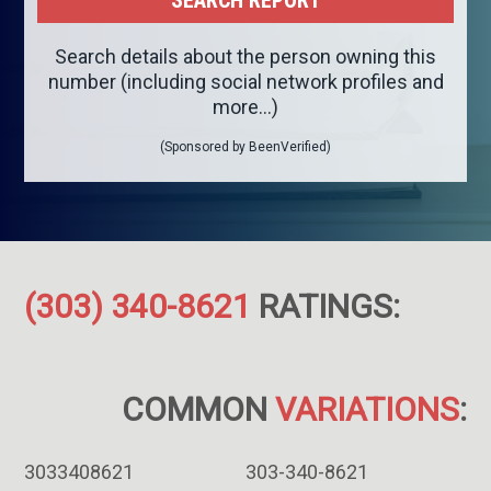
Search details about the person owning this
number (including social network profiles and
more...)
(Sponsored by BeenVerified)
(303) 340-8621
RATINGS:
COMMON
VARIATIONS
:
3033408621
303-340-8621