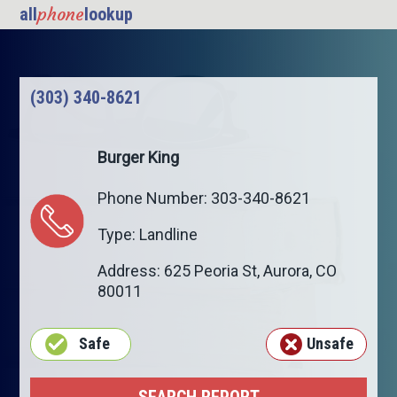
phone
all
lookup
(303) 340-8621
Burger King
Phone Number: 303-340-8621
Type: Landline
Address: 625 Peoria St,
Aurora
,
CO
80011
Safe
Unsafe