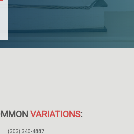
OMMON
VARIATIONS
:
(303) 340-4887