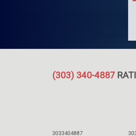
(303) 340-4887
RATI
3033404887
30