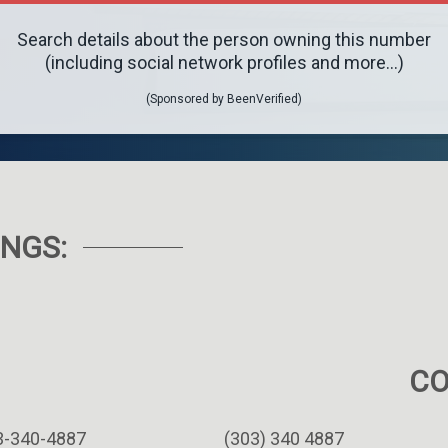
Search details about the person owning this number
(including social network profiles and more...)
(Sponsored by BeenVerified)
NGS:
C
3-340-4887
(303) 340 4887