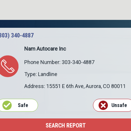
303) 340-4887
Nam Autocare Inc
Phone Number: 303-340-4887
Type: Landline
Address: 15551 E 6th Ave,
Aurora
,
CO
80011
Safe
Unsafe