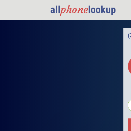
phone
all
lookup
(